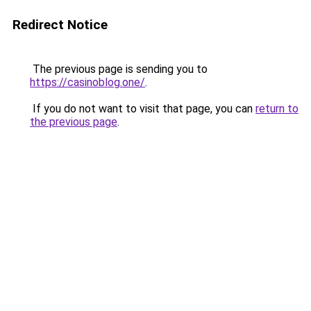
Redirect Notice
The previous page is sending you to
https://casinoblog.one/
.
If you do not want to visit that page, you can
return to
the previous page
.