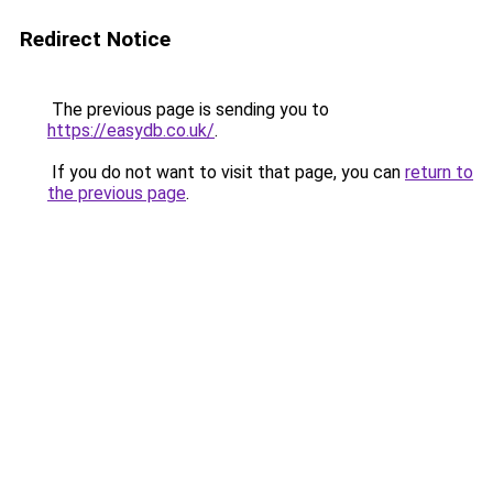
Redirect Notice
The previous page is sending you to
https://easydb.co.uk/
.
If you do not want to visit that page, you can
return to
the previous page
.