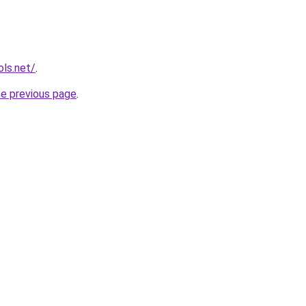
ols.net/
.
he previous page
.