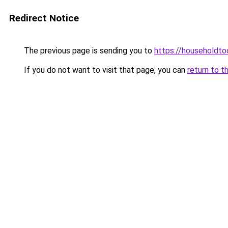
Redirect Notice
The previous page is sending you to
https://householdto
If you do not want to visit that page, you can
return to t