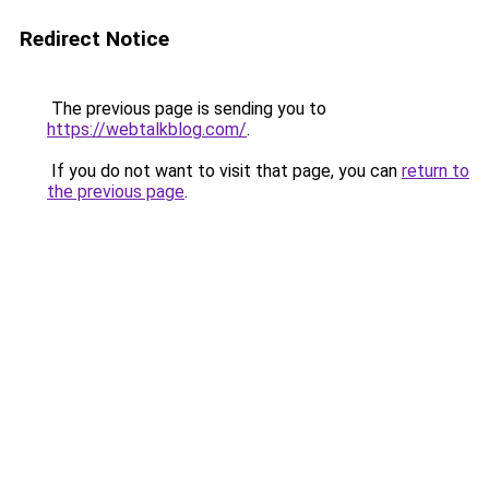
Redirect Notice
The previous page is sending you to
https://webtalkblog.com/
.
If you do not want to visit that page, you can
return to
the previous page
.