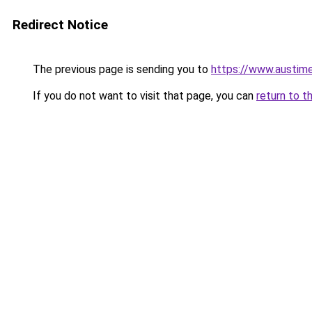
Redirect Notice
The previous page is sending you to
https://www.austime
If you do not want to visit that page, you can
return to t