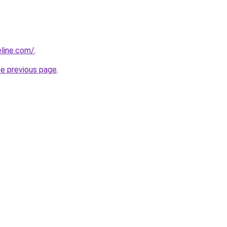
line.com/
.
he previous page
.