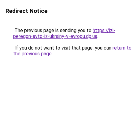
Redirect Notice
The previous page is sending you to
https://izi-
peregon-avto-iz-ukrainy-v-evropu.dp.ua
.
If you do not want to visit that page, you can
return to
the previous page
.