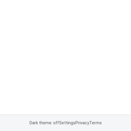
Dark theme: off
Settings
Privacy
Terms