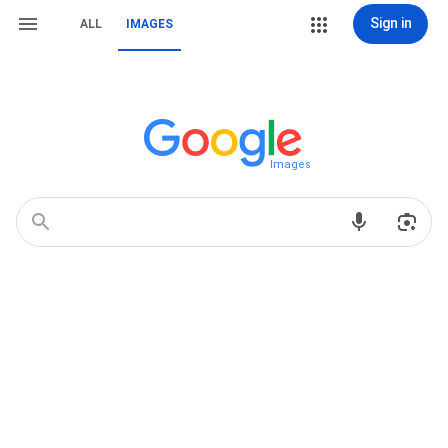
Sign in
ALL
IMAGES
Images