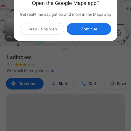
Open the Google Maps app?
Get real-time navigation and more in the Maps app
Keep using web
Continue


Ladbrokes
3.1

Off track betting shop
·




Directions
Start
Call
Save