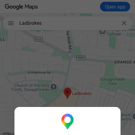
Open app


Ladbrokes