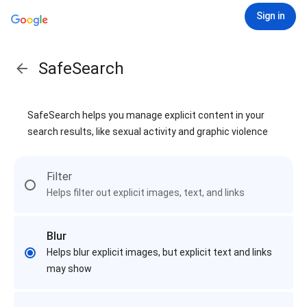
Sign in
SafeSearch
SafeSearch helps you manage explicit content in your
search results, like sexual activity and graphic violence
Filter
Helps filter out explicit images, text, and links
Blur
Helps blur explicit images, but explicit text and links
may show