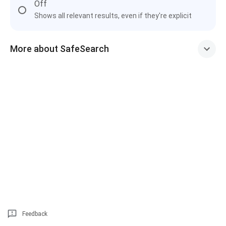
Off
Shows all relevant results, even if they're explicit
More about SafeSearch
Feedback