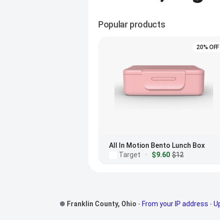
Popular products
20% OFF
All In Motion Bento Lunch Box
Target
·
$9.60
$12
Footer Links
Franklin County, Ohio
-
From your IP address
-
U