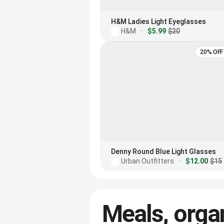
H&M Ladies Light Eyeglasses
H&M
·
$5.99
$20
20% OFF
Denny Round Blue Light Glasses
Urban Outfitters
·
$12.00
$15
Meals, orga