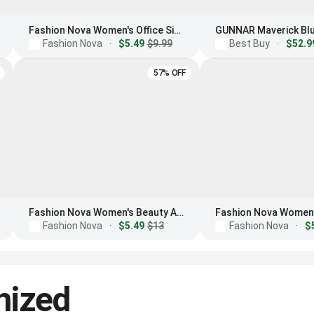
Fashion Nova Women's Office Siren Light Glasses
Fashion Nova
·
$5.49
$9.99
Best Buy
·
$52.9
57% OFF
Fashion Nova Women's Beauty And Brains Blue Light Glasses
Fashion Nova
·
$5.49
$13
Fashion Nova
·
$
nized