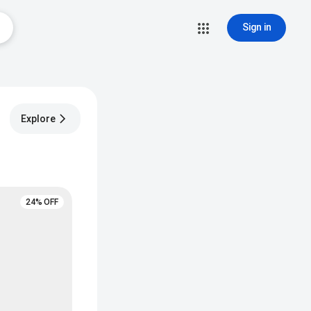
Sign in
Explore
24% OFF