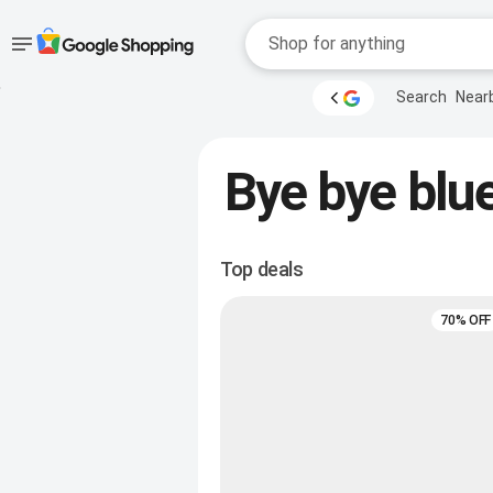
Accessibility
Skip to main
Search
Near
content
help
Accessibility Links
Bye bye blue
Top deals
70% OFF