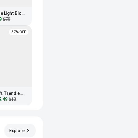
GUNNAR Maverick Blue Light Blocking Sunglasses
9
$70
57% OFF
Fashion Nova Women's Trendiest In The Office Blue Light Glasses
5.49
$13
Explore