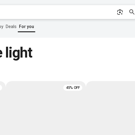
by
Deals
For you
 light
45% OFF