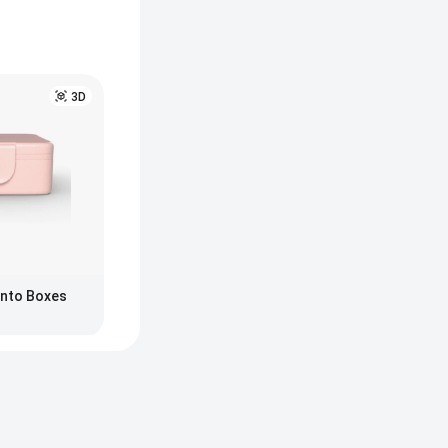
3D
Bento Boxes