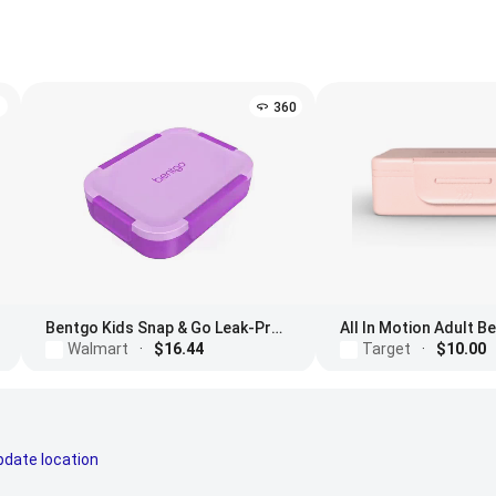
360
Bentgo Kids Snap & Go Leak-Proof Lunch Box
All In Motion Adult 
Walmart
·
$16.44
Target
·
$10.00
pdate location