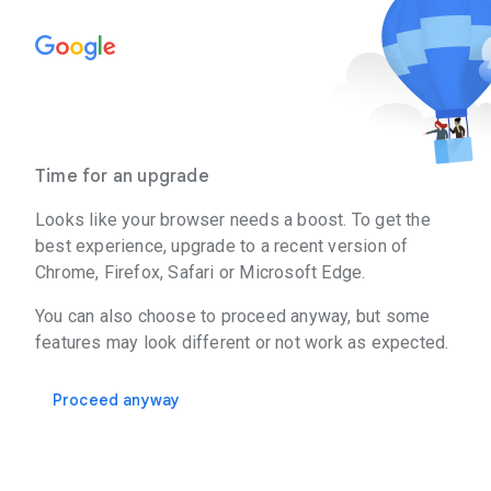
Time for an upgrade
Looks like your browser needs a boost. To get the
best experience, upgrade to a recent version of
Chrome, Firefox, Safari or Microsoft Edge.
You can also choose to proceed anyway, but some
features may look different or not work as expected.
Proceed anyway