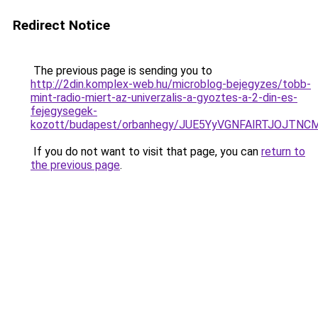
Redirect Notice
The previous page is sending you to
http://2din.komplex-web.hu/microblog-bejegyzes/tobb-
mint-radio-miert-az-univerzalis-a-gyoztes-a-2-din-es-
fejegysegek-
kozott/budapest/orbanhegy/JUE5YyVGNFAlRTJOJ
If you do not want to visit that page, you can
return to
the previous page
.