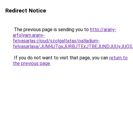
Redirect Notice
The previous page is sending you to
http://arany-
arfolyam.arany-
felvasarlas.cloud/szolgaltatas/palladium-
felvasarlasa/JUM4JTgxJURBJTExJTBEJUNDJUUyJUQ3
If you do not want to visit that page, you can
return to
the previous page
.