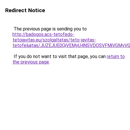
Redirect Notice
The previous page is sending you to
http://badogos.acs-tetofedo-
tetojavitas.eu/szolgaltatas/teto-javitas-
tetofelujitas/JUZEJUE0QiVEMyU4NSVDOSVFMiVGMy
If you do not want to visit that page, you can
return to
the previous page
.