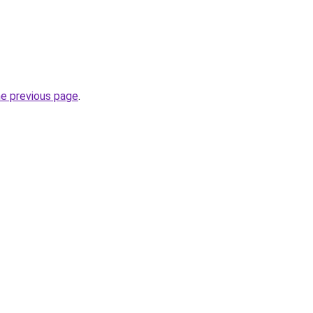
he previous page
.