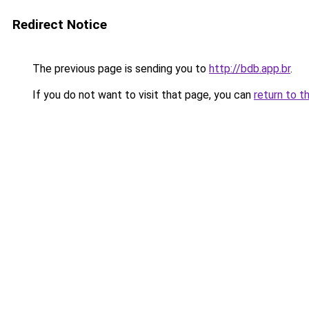
Redirect Notice
The previous page is sending you to
http://bdb.app.br
.
If you do not want to visit that page, you can
return to t