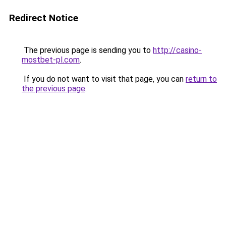
Redirect Notice
The previous page is sending you to
http://casino-
mostbet-pl.com
.
If you do not want to visit that page, you can
return to
the previous page
.