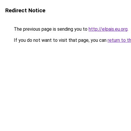
Redirect Notice
The previous page is sending you to
http://elpais.eu.org
.
If you do not want to visit that page, you can
return to t