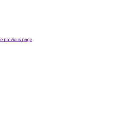
he previous page
.