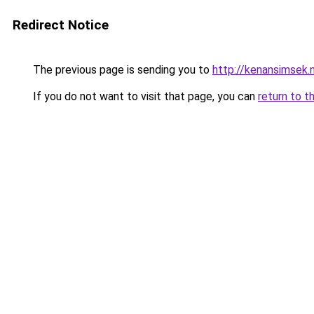
Redirect Notice
The previous page is sending you to
http://kenansimsek.n
If you do not want to visit that page, you can
return to t