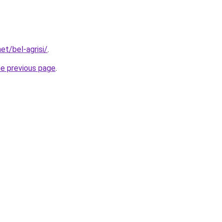
et/bel-agrisi/
.
he previous page
.