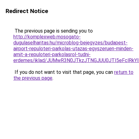
Redirect Notice
The previous page is sending you to
http://komplexweb.mosogato-
dugulaselharitas.hu/microblog-bejegyzes/budapest-
airport-repuloteri-parkolas-utazas-egyszeruen-minden-
amit-a-repuloteri-parkolasrol-tudni-
erdemes/iklad/JUMwR3N0JTkzJTNGJUU0JTI5eFclRk
If you do not want to visit that page, you can
return to
the previous page
.