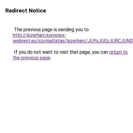
Redirect Notice
The previous page is sending you to
http://lezerharc.komplex-
webrent.eu/szolgaltatas/lezerharc/JUYxJUEzJURC
If you do not want to visit that page, you can
return to
the previous page
.