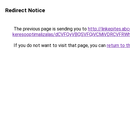
Redirect Notice
The previous page is sending you to
http://linkepites.ab
keresooptimalizalas/dCVFQyVBQSVFQiVCMiVDRCVF
If you do not want to visit that page, you can
return to t