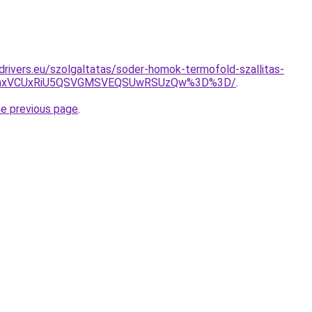
cdrivers.eu/szolgaltatas/soder-homok-termofold-szallitas-
RWhxVCUxRiU5QSVGMSVEQSUwRSUzQw%3D%3D/
.
he previous page
.