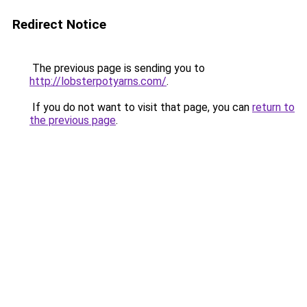
Redirect Notice
The previous page is sending you to
http://lobsterpotyarns.com/
.
If you do not want to visit that page, you can
return to
the previous page
.