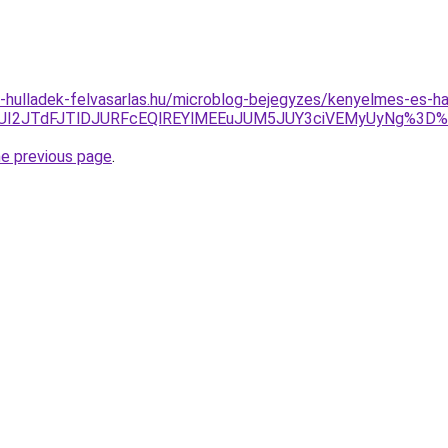
.e-hulladek-felvasarlas.hu/microblog-bejegyzes/kenyelmes-es-
JTlBJUI2JTdFJTlDJURFcEQlREYlMEEuJUM5JUY3ciVEMyUyNg%3D
he previous page
.