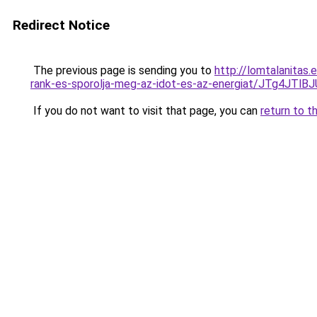
Redirect Notice
The previous page is sending you to
http://lomtalanitas
rank-es-sporolja-meg-az-idot-es-az-energiat/JTg4
If you do not want to visit that page, you can
return to t