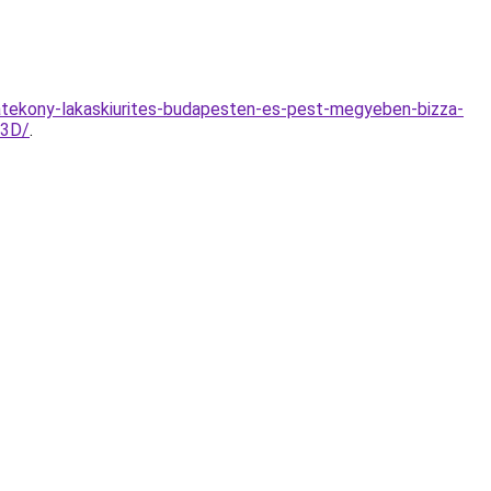
hatekony-lakaskiurites-budapesten-es-pest-megyeben-bizza-
%3D/
.