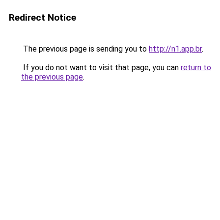
Redirect Notice
The previous page is sending you to
http://n1.app.br
.
If you do not want to visit that page, you can
return to
the previous page
.