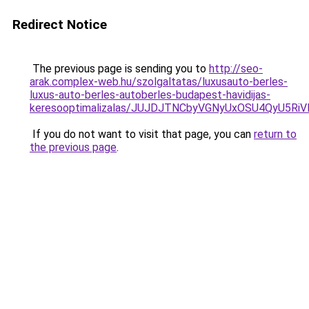
Redirect Notice
The previous page is sending you to
http://seo-
arak.complex-web.hu/szolgaltatas/luxusauto-berles-
luxus-auto-berles-autoberles-budapest-havidijas-
keresooptimalizalas/JUJDJTNCbyVGNyUxOSU4QyU5
If you do not want to visit that page, you can
return to
the previous page
.