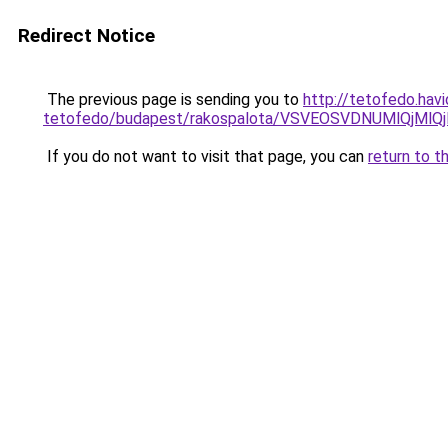
Redirect Notice
The previous page is sending you to
http://tetofedo.hav
tetofedo/budapest/rakospalota/VSVEOSVDNUMlQjMl
If you do not want to visit that page, you can
return to t