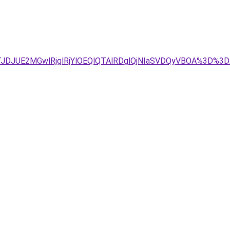
JDJUE2MGwlRjglRjYlOEQlQTAlRDglQjNIaSVDQyVBOA%3D%3D/