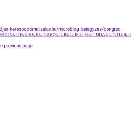
idijas-keresooptimalizalas.hu/microblog-bejegyzes/pongrac-
QjElOUNIJTlFJUVEJUJDJUQ3JTJGJUJEJTE5JTND/JUU1JTg4JT
he previous page
.