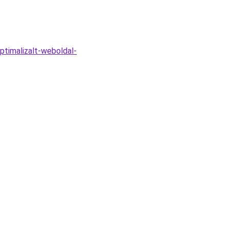
ptimalizalt-weboldal-