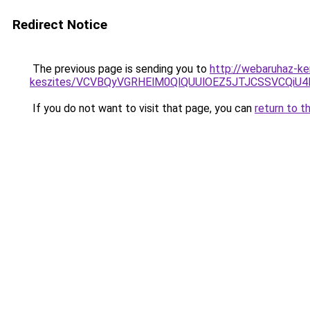
Redirect Notice
The previous page is sending you to
http://webaruhaz-ker
keszites/VCVBQyVGRHElM0QlQUUlOEZ5JTJCSSVCQi
If you do not want to visit that page, you can
return to t