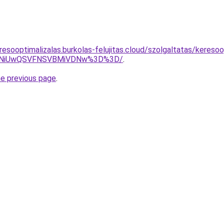
esooptimalizalas.burkolas-felujitas.cloud/szolgaltatas/keresoo
U4NiUwQSVFNSVBMiVDNw%3D%3D/
.
he previous page
.