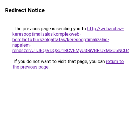
Redirect Notice
The previous page is sending you to
http://webaruhaz-
keresooptimalizalas.komplexweb-
berelheto.hu/szolgaltatas/keresooptimalizalas-
napelem-
rendszer/JTJBQiVDQSU1RCVEMyU3RiVBRiUxMSU5N
If you do not want to visit that page, you can
return to
the previous page
.