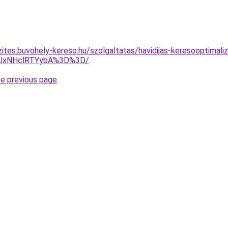
ites.buvohely-kereso.hu/szolgaltatas/havidijas-keresooptimaliza
UxNHclRTYybA%3D%3D/
.
he previous page
.