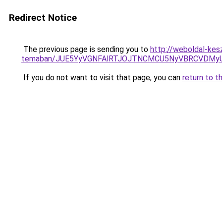
Redirect Notice
The previous page is sending you to
http://weboldal-kesz
temaban/JUE5YyVGNFAlRTJOJTNCMCU5NyVBRCVDMy
If you do not want to visit that page, you can
return to t