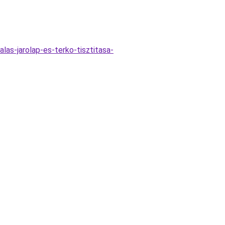
las-jarolap-es-terko-tisztitasa-