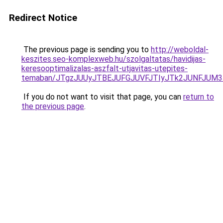
Redirect Notice
The previous page is sending you to
http://weboldal-
keszites.seo-komplexweb.hu/szolgaltatas/havidijas-
keresooptimalizalas-aszfalt-utjavitas-utepites-
temaban/JTgzJUUyJTBEJUFGJUVFJTIyJTk2JUNFJUM
If you do not want to visit that page, you can
return to
the previous page
.