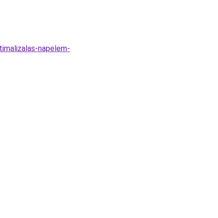
timalizalas-napelem-