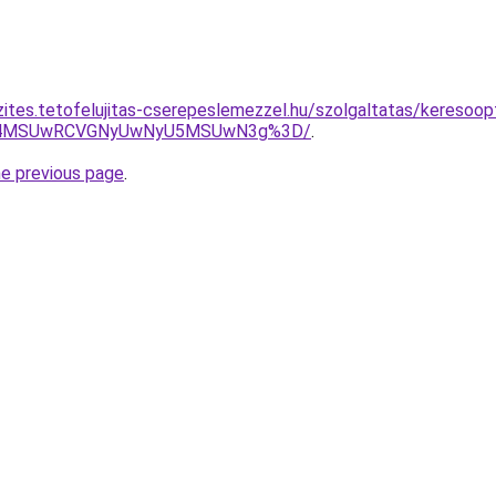
zites.tetofelujitas-cserepeslemezzel.hu/szolgaltatas/keresoop
CU4MSUwRCVGNyUwNyU5MSUwN3g%3D/
.
he previous page
.