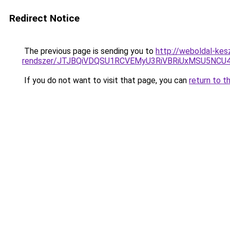
Redirect Notice
The previous page is sending you to
http://weboldal-kes
rendszer/JTJBQiVDQSU1RCVEMyU3RiVBRiUxMSU5N
If you do not want to visit that page, you can
return to t