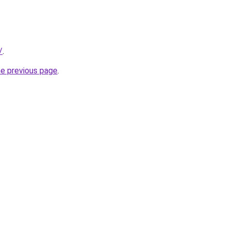
/
.
he previous page
.