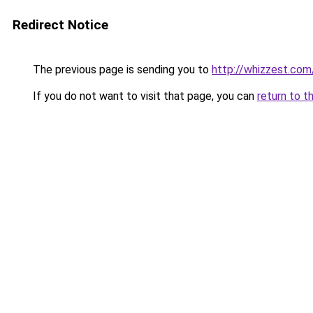
Redirect Notice
The previous page is sending you to
http://whizzest.com
If you do not want to visit that page, you can
return to t