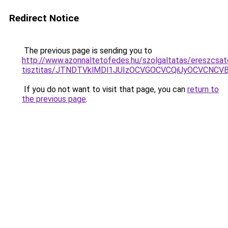
Redirect Notice
The previous page is sending you to
http://www.azonnaltetofedes.hu/szolgaltatas/ereszcsat
tisztitas/JTNDTVklMDl1JUIzOCVGOCVCQiUyOCVCNCVBMj
If you do not want to visit that page, you can
return to
the previous page
.