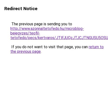
Redirect Notice
The previous page is sending you to
http://www.azonnaltetofedo.hu/microblog-
bejegyzes/teofil-
tetofedo/pecs/kertvaros/JTlFJUQzJTJCJTNGUSU5O
If you do not want to visit that page, you can
return to
the previous page
.