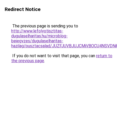
Redirect Notice
The previous page is sending you to
http://www.lefolyotisztitas-
dugulaselharitas.hu/microblog-
bejegyzes/dugulaselharitas-
hazilag/pusztacsalad/JUZFJUVBJUJCMiVBOCU4NS
If you do not want to visit that page, you can
return to
the previous page
.