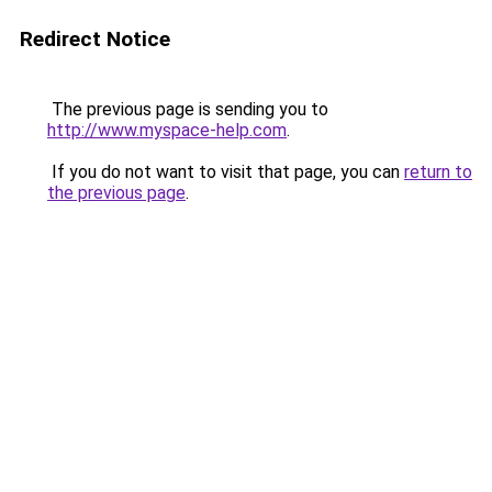
Redirect Notice
The previous page is sending you to
http://www.myspace-help.com
.
If you do not want to visit that page, you can
return to
the previous page
.