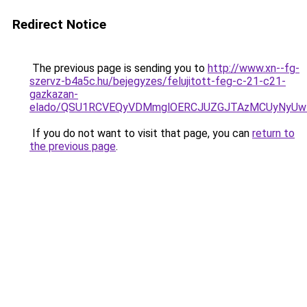
Redirect Notice
The previous page is sending you to
http://www.xn--fg-
szervz-b4a5c.hu/bejegyzes/felujitott-feg-c-21-c21-
gazkazan-
elado/QSU1RCVEQyVDMmglOERCJUZGJTAzMCUyNyUw
If you do not want to visit that page, you can
return to
the previous page
.