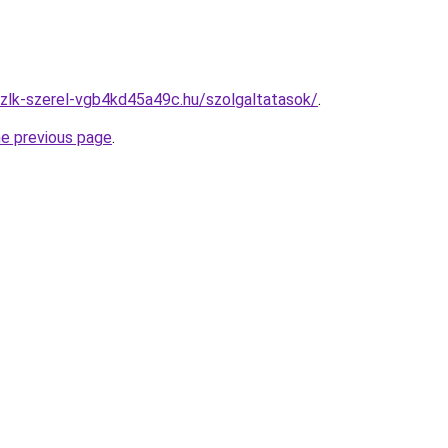
zlk-szerel-vgb4kd45a49c.hu/szolgaltatasok/
.
he previous page
.