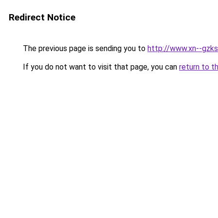
Redirect Notice
The previous page is sending you to
http://www.xn--gzks
If you do not want to visit that page, you can
return to t