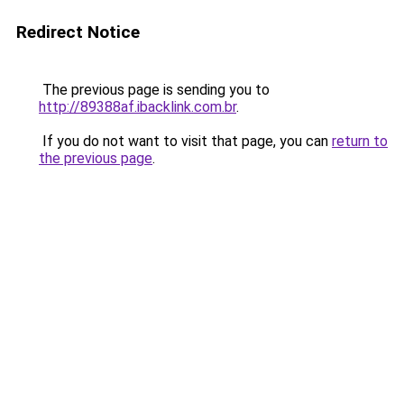
Redirect Notice
The previous page is sending you to
http://89388af.ibacklink.com.br
.
If you do not want to visit that page, you can
return to
the previous page
.