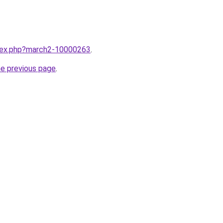
ndex.php?march2-10000263
.
he previous page
.