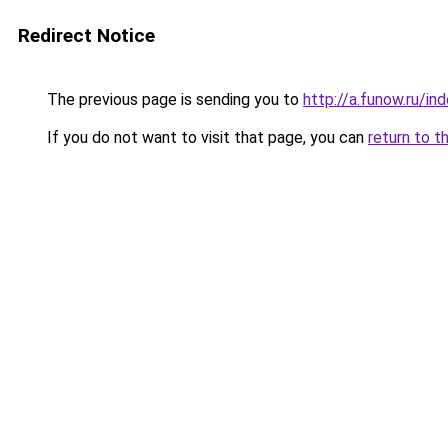
Redirect Notice
The previous page is sending you to
http://a.funow.ru/i
If you do not want to visit that page, you can
return to t