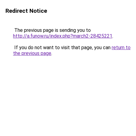
Redirect Notice
The previous page is sending you to
http://a.funow.ru/index.php?march2-28425221
.
If you do not want to visit that page, you can
return to
the previous page
.