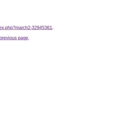
index.php?march2-32945361
.
e previous page
.