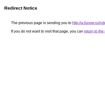
Redirect Notice
The previous page is sending you to
http://a.funow.ru/
If you do not want to visit that page, you can
return to th