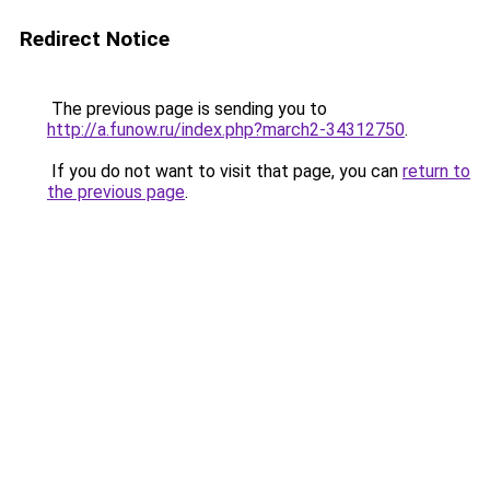
Redirect Notice
The previous page is sending you to
http://a.funow.ru/index.php?march2-34312750
.
If you do not want to visit that page, you can
return to
the previous page
.