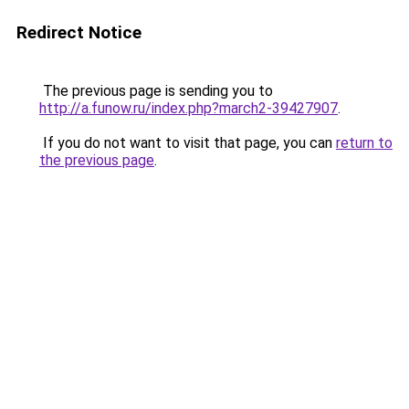
Redirect Notice
The previous page is sending you to
http://a.funow.ru/index.php?march2-39427907
.
If you do not want to visit that page, you can
return to
the previous page
.