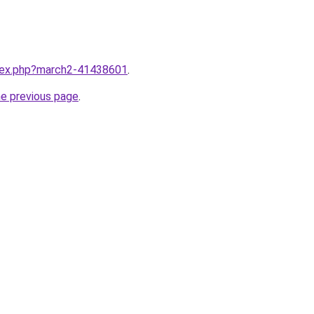
ndex.php?march2-41438601
.
he previous page
.