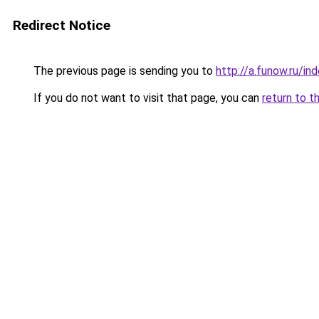
Redirect Notice
The previous page is sending you to
http://a.funow.ru/i
If you do not want to visit that page, you can
return to t