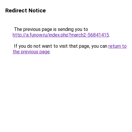
Redirect Notice
The previous page is sending you to
http://a.funow.ru/index.php?march2-56841415
.
If you do not want to visit that page, you can
return to
the previous page
.