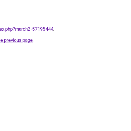
ndex.php?march2-57195444
.
he previous page
.