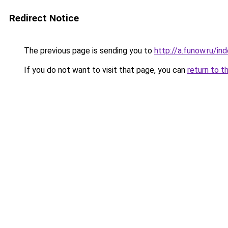
Redirect Notice
The previous page is sending you to
http://a.funow.ru/i
If you do not want to visit that page, you can
return to t