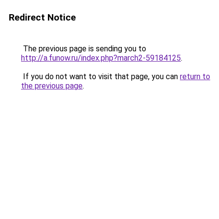
Redirect Notice
The previous page is sending you to
http://a.funow.ru/index.php?march2-59184125
.
If you do not want to visit that page, you can
return to
the previous page
.