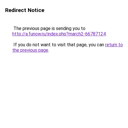
Redirect Notice
The previous page is sending you to
http://a.funow.ru/index.php?march2-66787124
.
If you do not want to visit that page, you can
return to
the previous page
.