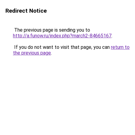
Redirect Notice
The previous page is sending you to
http://a.funow.ru/index.php?march2-84665167
.
If you do not want to visit that page, you can
return to
the previous page
.